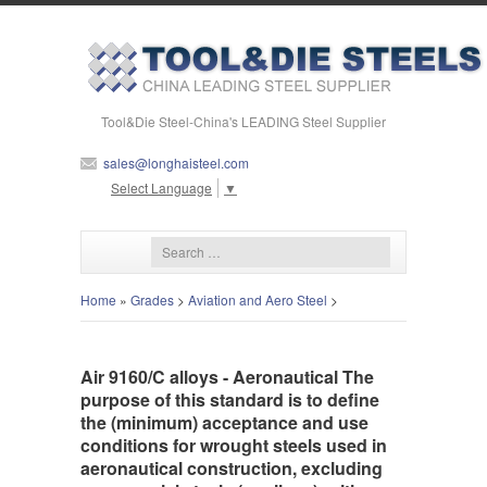
Tool&Die Steel-China's LEADING Steel Supplier
sales@longhaisteel.com
Select Language
▼
Home
»
Grades
>
Aviation and Aero Steel
>
Air 9160/C alloys - Aeronautical The
purpose of this standard is to define
the (minimum) acceptance and use
conditions for wrought steels used in
aeronautical construction, excluding