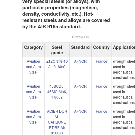
very special steels (or alloys), with
particular properties (magnetism,
density, conductivity, etc.). Hot-
resistant steels and alloys are covered
by the AIR 9165 standard.
Grades List
Category
Steel
Standard
Country
Applicatio
grade
Aviation
Z12CN18-10
AFNOR
France
wrought stee
and Aero
Air 9160/C
used in
Steel
aeronautical
constructions
Aviation
45SCD6,
AFNOR
France
wrought stee
and Aero
46SiCrMo6,
used in
Steel
1.8062
aeronautical
constructions
Aviation
ACIER DUR
AFNOR
France
wrought stee
and Aero
AU
used in
Steel
CARBONE
aeronautical
ETIRE Air
constructions
9160/C