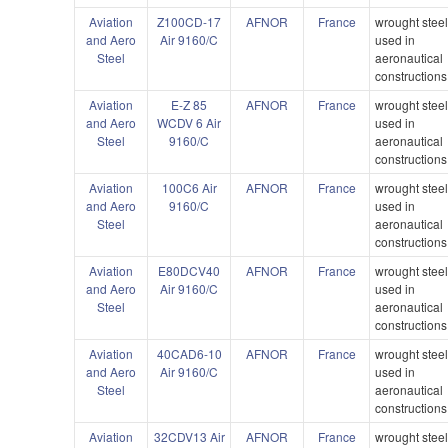
Aviation
Z100CD-17
AFNOR
France
wrought stee
and Aero
Air 9160/C
used in
Steel
aeronautical
constructions
Aviation
E-Z 85
AFNOR
France
wrought stee
and Aero
WCDV 6 Air
used in
Steel
9160/C
aeronautical
constructions
Aviation
100C6 Air
AFNOR
France
wrought stee
and Aero
9160/C
used in
Steel
aeronautical
constructions
Aviation
E80DCV40
AFNOR
France
wrought stee
and Aero
Air 9160/C
used in
Steel
aeronautical
constructions
Aviation
40CAD6-10
AFNOR
France
wrought stee
and Aero
Air 9160/C
used in
Steel
aeronautical
constructions
Aviation
32CDV13 Air
AFNOR
France
wrought stee