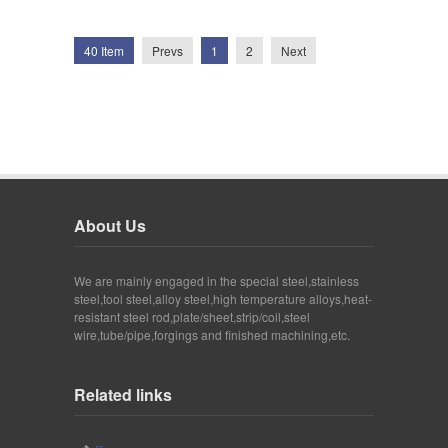
40 Item
Prevs
1
2
Next
About Us
We are mainly engaged in the special steel,stainless
steel,tool steel,alloy steel,high temperature alloys,heat-
resistant steel rod,plate/sheet,strip/coil,steel
wire,tube/pipe,forgings and finished machining,etc.
Related links