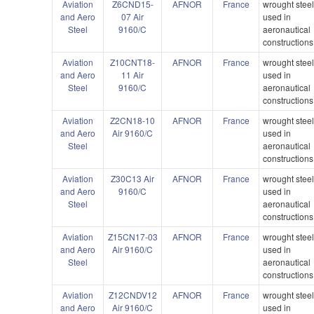
Aviation
Z6CND15-
AFNOR
France
wrought stee
and Aero
07 Air
used in
Steel
9160/C
aeronautical
constructions
Aviation
Z10CNT18-
AFNOR
France
wrought stee
and Aero
11 Air
used in
Steel
9160/C
aeronautical
constructions
Aviation
Z2CN18-10
AFNOR
France
wrought stee
and Aero
Air 9160/C
used in
Steel
aeronautical
constructions
Aviation
Z30C13 Air
AFNOR
France
wrought stee
and Aero
9160/C
used in
Steel
aeronautical
constructions
Aviation
Z15CN17-03
AFNOR
France
wrought stee
and Aero
Air 9160/C
used in
Steel
aeronautical
constructions
Aviation
Z12CNDV12
AFNOR
France
wrought stee
and Aero
Air 9160/C
used in