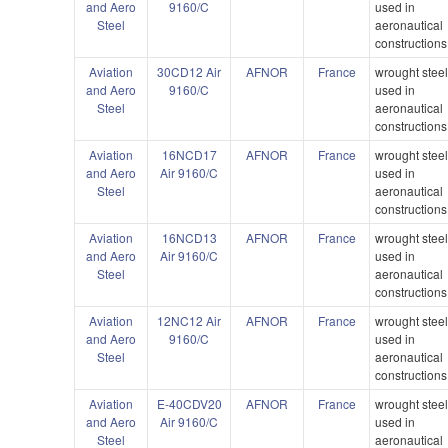
and Aero
9160/C
used in
Steel
aeronautical
constructions
Aviation
30CD12 Air
AFNOR
France
wrought stee
and Aero
9160/C
used in
Steel
aeronautical
constructions
Aviation
16NCD17
AFNOR
France
wrought stee
and Aero
Air 9160/C
used in
Steel
aeronautical
constructions
Aviation
16NCD13
AFNOR
France
wrought stee
and Aero
Air 9160/C
used in
Steel
aeronautical
constructions
Aviation
12NC12 Air
AFNOR
France
wrought stee
and Aero
9160/C
used in
Steel
aeronautical
constructions
Aviation
E-40CDV20
AFNOR
France
wrought stee
and Aero
Air 9160/C
used in
Steel
aeronautical