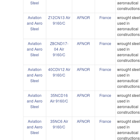
Steel
aeronautical
constructions
Aviation
Z12CN13 Air
AFNOR
France
wrought stee
and Aero
9160/C
used in
Steel
aeronautical
constructions
Aviation
Z8CND17-
AFNOR
France
wrought stee
and Aero
04 Air
used in
Steel
9160/C
aeronautical
constructions
Aviation
40CDV12 Air
AFNOR
France
wrought stee
and Aero
9160/C
used in
Steel
aeronautical
constructions
Aviation
35NCD16
AFNOR
France
wrought stee
and Aero
Air 9160/C
used in
Steel
aeronautical
constructions
Aviation
35NC6 Air
AFNOR
France
wrought stee
and Aero
9160/C
used in
Steel
aeronautical
constructions