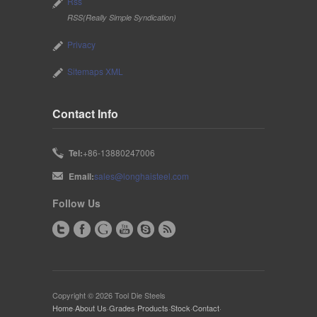
Rss
RSS(Really Simple Syndication)
Privacy
Sitemaps XML
Contact Info
Tel:
+86-13880247006
Email:
sales@longhaisteel.com
Follow Us
Copyright © 2026 Tool Die Steels
Home
·
About Us
·
Grades
·
Products
·
Stock
·
Contact
·