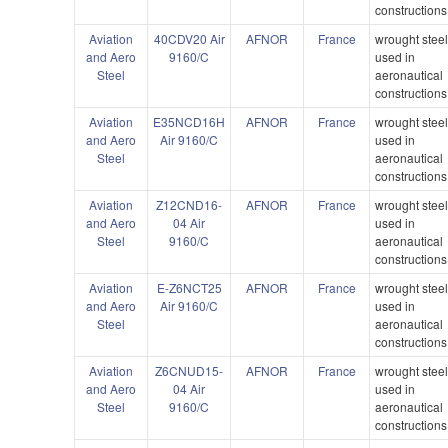
constructions
Aviation
40CDV20 Air
AFNOR
France
wrought stee
and Aero
9160/C
used in
Steel
aeronautical
constructions
Aviation
E35NCD16H
AFNOR
France
wrought stee
and Aero
Air 9160/C
used in
Steel
aeronautical
constructions
Aviation
Z12CND16-
AFNOR
France
wrought stee
and Aero
04 Air
used in
Steel
9160/C
aeronautical
constructions
Aviation
E-Z6NCT25
AFNOR
France
wrought stee
and Aero
Air 9160/C
used in
Steel
aeronautical
constructions
Aviation
Z6CNUD15-
AFNOR
France
wrought stee
and Aero
04 Air
used in
Steel
9160/C
aeronautical
constructions