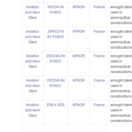
Aviation
35CD4 Air
AFNOR
France
wrought stee
and Aero
9160/C
used in
Steel
aeronautical
constructions
Aviation
30NCD16
AFNOR
France
wrought stee
and Aero
Air 9160/C
used in
Steel
aeronautical
constructions
Aviation
25CD4S Air
AFNOR
France
wrought stee
and Aero
9160/C
used in
Steel
aeronautical
constructions
Aviation
15CDV6 Air
AFNOR
France
wrought stee
and Aero
9160/C
used in
Steel
aeronautical
constructions
Aviation
E36-4 XES
AFNOR
France
wrought stee
and Aero
used in
Steel
aeronautical
constructions