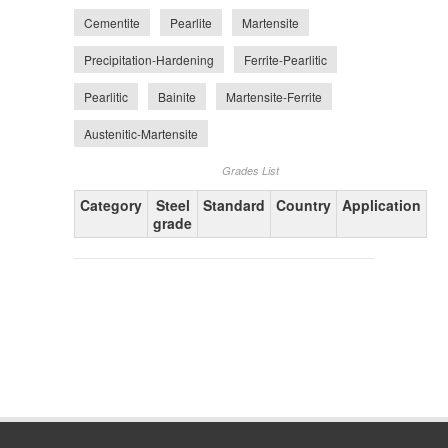
Cementite
Pearlite
Martensite
Precipitation-Hardening
Ferrite-Pearlitic
Pearlitic
Bainite
Martensite-Ferrite
Austenitic-Martensite
Grades List
Category
Steel
Standard
Country
Application
grade