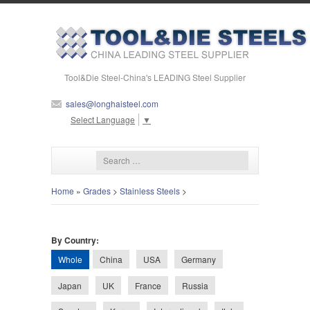
Tool&Die Steel-China's LEADING Steel Supplier
sales@longhaisteel.com
Select Language
▼
Home
»
Grades
>
Stainless Steels
>
By Country:
Whole
China
USA
Germany
Japan
UK
France
Russia