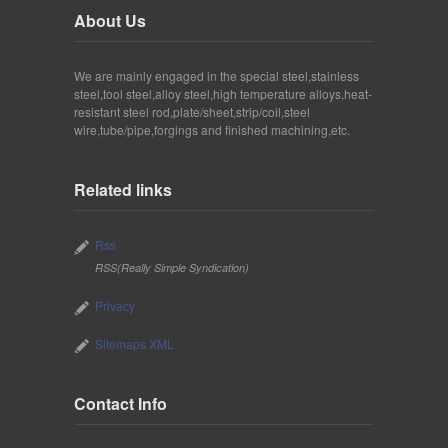
About Us
We are mainly engaged in the special steel,stainless
steel,tool steel,alloy steel,high temperature alloys,heat-
resistant steel rod,plate/sheet,strip/coil,steel
wire,tube/pipe,forgings and finished machining,etc.
Related links
Rss
RSS(Really Simple Syndication)
Privacy
Sitemaps XML
Contact Info