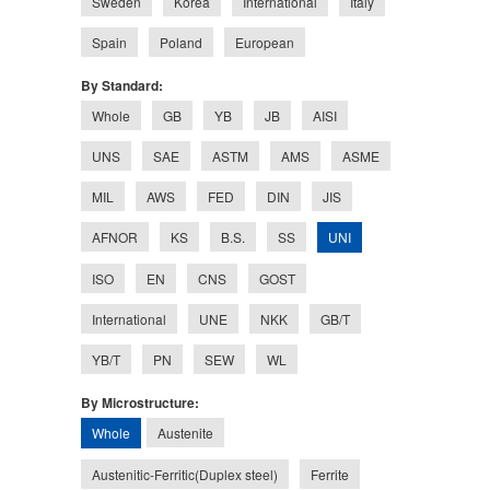
Sweden
Korea
International
Italy
Spain
Poland
European
By Standard:
Whole
GB
YB
JB
AISI
UNS
SAE
ASTM
AMS
ASME
MIL
AWS
FED
DIN
JIS
UNI
AFNOR
KS
B.S.
SS
ISO
EN
CNS
GOST
International
UNE
NKK
GB/T
YB/T
PN
SEW
WL
By Microstructure:
Whole
Austenite
Austenitic-Ferritic(Duplex steel)
Ferrite