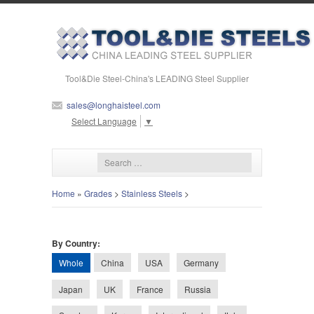
Tool&Die Steel-China's LEADING Steel Supplier
sales@longhaisteel.com
Select Language
▼
Home
»
Grades
>
Stainless Steels
>
By Country:
Whole
China
USA
Germany
Japan
UK
France
Russia