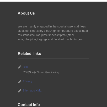
About Us
We are mainly engaged in the special steel,stainless
steel,tool steel,alloy steel,high temperature alloys,heat-
resistant steel rod,plate/sheet,strip/coil,steel
wire,tube/pipe,forgings and finished machining,etc.
Related links
Rss
RSS(Really Simple Syndication)
Privacy
Sitemaps XML
Contact Info