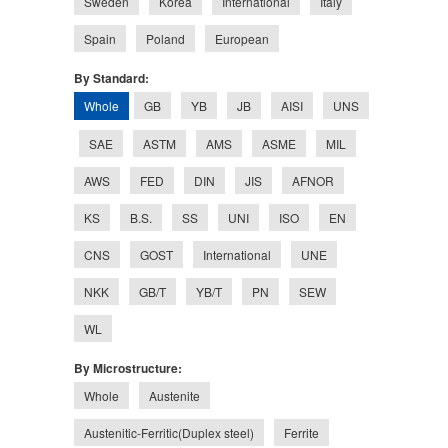
Sweden
Korea
International
Italy
Spain
Poland
European
By Standard:
Whole
GB
YB
JB
AISI
UNS
SAE
ASTM
AMS
ASME
MIL
AWS
FED
DIN
JIS
AFNOR
KS
B.S.
SS
UNI
ISO
EN
CNS
GOST
International
UNE
NKK
GB/T
YB/T
PN
SEW
WL
By Microstructure:
Whole
Austenite
Austenitic-Ferritic(Duplex steel)
Ferrite