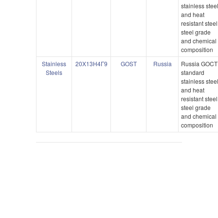
stainless stee
and heat
resistant steel
steel grade
and chemical
composition
Stainless
20X13H4Γ9
GOST
Russia
Russia GOCT
Steels
standard
stainless stee
and heat
resistant steel
steel grade
and chemical
composition