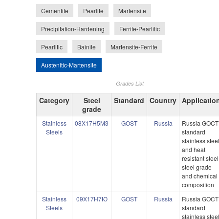
Cementite
Pearlite
Martensite
Precipitation-Hardening
Ferrite-Pearlitic
Pearlitic
Bainite
Martensite-Ferrite
Austenitic-Martensite
Grades List
Category
Steel
Standard
Country
Applicatio
grade
Stainless
08X17H5M3
GOST
Russia
Russia GOCT
Steels
standard
stainless stee
and heat
resistant steel
steel grade
and chemical
composition
Stainless
09X17H7Ю
GOST
Russia
Russia GOCT
Steels
standard
stainless stee