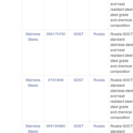
and heat
resistant steel
steel grade
and chemical
composition
Stainless
09X17H7Ю
GOST
Russia
Russia GOCT
Steels
standard
stainless stee
and heat
resistant steel
steel grade
and chemical
composition
Stainless
07X16H6
GOST
Russia
Russia GOCT
Steels
standard
stainless stee
and heat
resistant steel
steel grade
and chemical
composition
Stainless
09X15H8Ю
GOST
Russia
Russia GOCT
Steels
standard