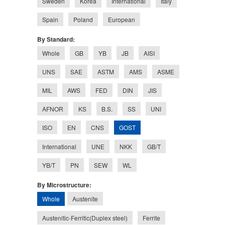
Sweden
Korea
International
Italy
Spain
Poland
European
By Standard:
Whole
GB
YB
JB
AISI
UNS
SAE
ASTM
AMS
ASME
MIL
AWS
FED
DIN
JIS
AFNOR
KS
B.S.
SS
UNI
GOST
ISO
EN
CNS
International
UNE
NKK
GB/T
YB/T
PN
SEW
WL
By Microstructure:
Whole
Austenite
Austenitic-Ferritic(Duplex steel)
Ferrite