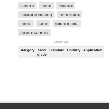
Cementite
Pearlite
Martensite
Precipitation-Hardening
Ferrite-Pearlitic
Pearlitic
Bainite
Martensite-Ferrite
Austenitic-Martensite
Grades List
Category
Steel
Standard
Country
Application
grade