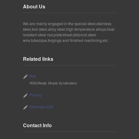
About Us
We are mainly engaged in the special steel,stainless
steel,tool steel,alloy steel,high temperature alloys,heat-
resistant steel rod,plate/sheet,strip/coil,steel
wire,tube/pipe,forgings and finished machining,etc.
Related links
Rss
RSS(Really Simple Syndication)
Privacy
Sitemaps XML
Contact Info