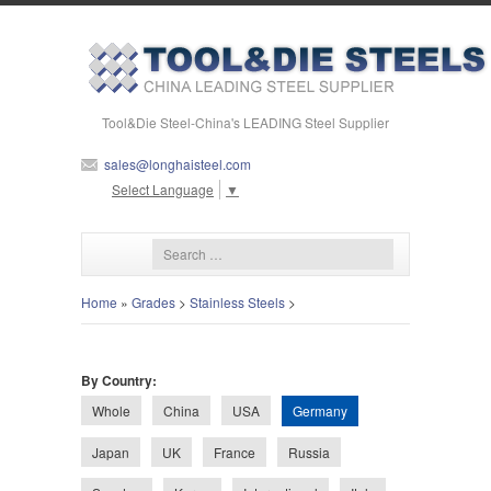
Tool&Die Steel-China's LEADING Steel Supplier
sales@longhaisteel.com
Select Language
▼
Home
»
Grades
>
Stainless Steels
>
By Country:
Germany
Whole
China
USA
Japan
UK
France
Russia