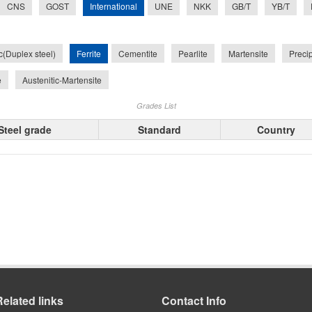
International
CNS
GOST
UNE
NKK
GB/T
YB/T
Ferrite
ic(Duplex steel)
Cementite
Pearlite
Martensite
Preci
e
Austenitic-Martensite
Grades List
Steel grade
Standard
Country
Related links
Contact Info