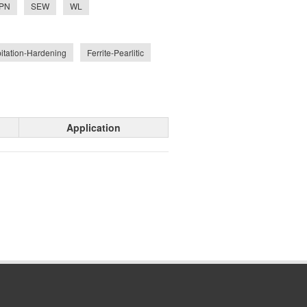
PN
SEW
WL
pitation-Hardening
Ferrite-Pearlitic
Application