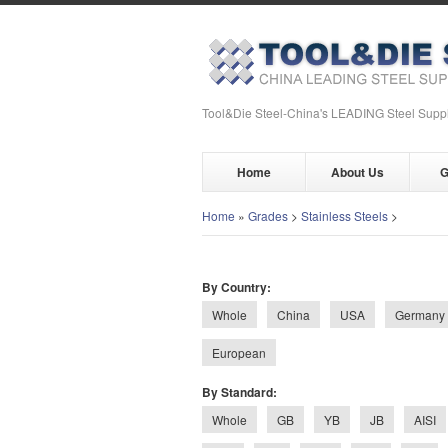
Tool&Die Steel-China's LEADING Steel Suppl
Home
About Us
G
Home
»
Grades
>
Stainless Steels
>
By Country:
Whole
China
USA
Germany
European
By Standard:
Whole
GB
YB
JB
AISI