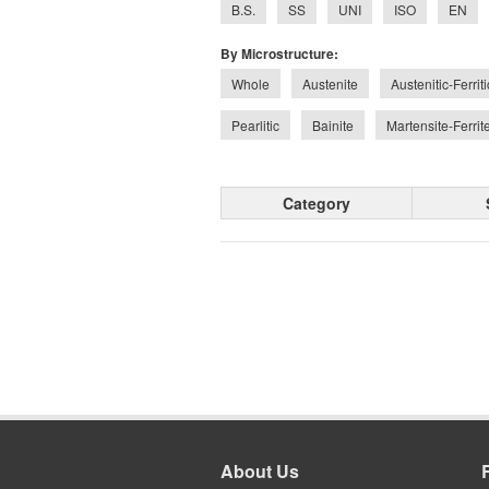
B.S.
SS
UNI
ISO
EN
By Microstructure:
Whole
Austenite
Austenitic-Ferrit
Pearlitic
Bainite
Martensite-Ferrit
Category
About Us