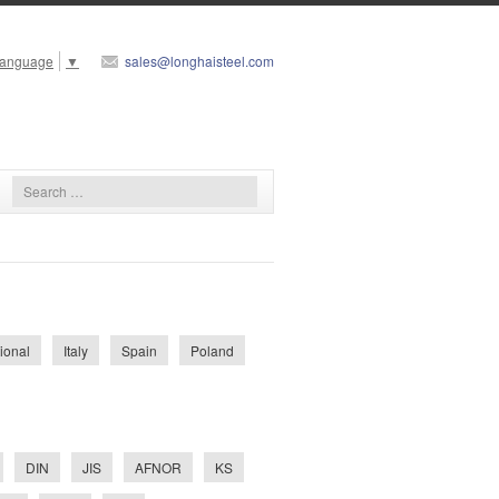
Language
▼
sales@longhaisteel.com
tional
Italy
Spain
Poland
DIN
JIS
AFNOR
KS