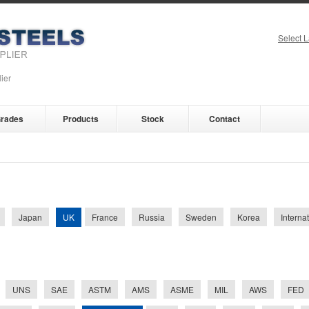
Select 
ier
rades
Products
Stock
Contact
UK
Japan
France
Russia
Sweden
Korea
Interna
UNS
SAE
ASTM
AMS
ASME
MIL
AWS
FED