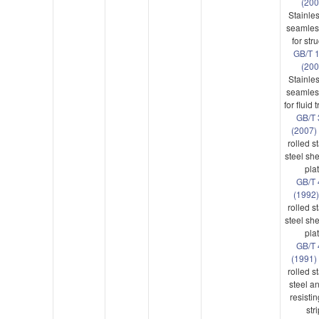
(20
Stainles
seamles
for str
GB/T 
(200
Stainles
seamles
for fluid 
GB/T 
(2007)
rolled s
steel sh
pla
GB/T 
(1992)
rolled s
steel sh
pla
GB/T 
(1991)
rolled s
steel a
resistin
str