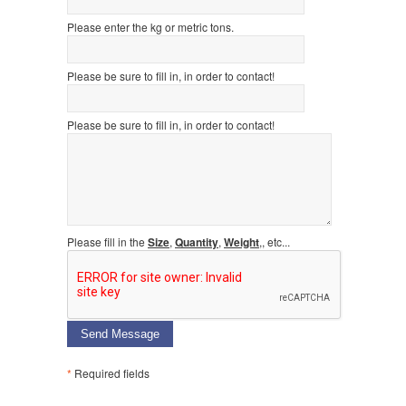
Please enter the kg or metric tons.
Please be sure to fill in, in order to contact!
Please be sure to fill in, in order to contact!
Please fill in the
Size
,
Quantity
,
Weight
,, etc...
Send Message
*
Required fields