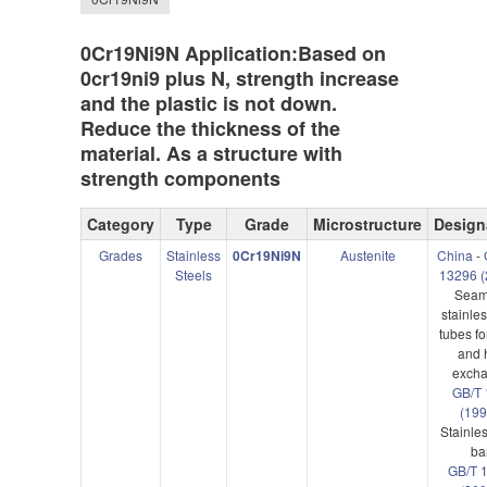
0Cr19Ni9N Application:Based on
0cr19ni9 plus N, strength increase
and the plastic is not down.
Reduce the thickness of the
material. As a structure with
strength components
Category
Type
Grade
Microstructure
Design
Grades
Stainless
0Cr19Ni9N
Austenite
China
-
Steels
13296 (
Seam
stainles
tubes fo
and 
excha
GB/T 
(199
Stainles
ba
GB/T 