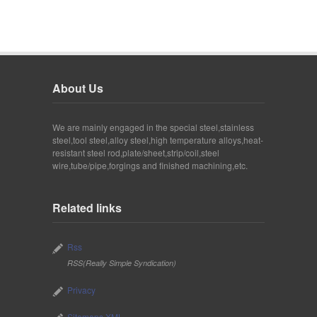
About Us
We are mainly engaged in the special steel,stainless
steel,tool steel,alloy steel,high temperature alloys,heat-
resistant steel rod,plate/sheet,strip/coil,steel
wire,tube/pipe,forgings and finished machining,etc.
Related links
Rss
RSS(Really Simple Syndication)
Privacy
Sitemaps XML