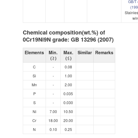
GB/T 
(19
Stainles
wir
Chemical composition(wt.%) of
0Cr19Ni9N grade: GB 13296 (2007)
Elements
Min.
Max.
Similar
Remarks
（≥）
（≤）
C
-
0.08
Si
-
1.00
Mn
-
2.00
P
-
0.035
S
-
0.030
Ni
7.00
10.50
Cr
18.00
20.00
N
0.10
0.25