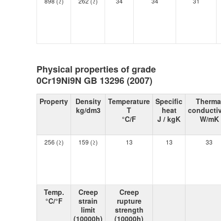
898 (≥)
262 (≥)
34
34
31
Physical properties of grade
0Cr19Ni9N GB 13296 (2007)
Property
Density
Temperature
Specific
Therma
kg/dm3
T
heat
conductiv
°C/F
J / kgK
W/mK
256 (≥)
159 (≥)
13
13
33
Temp.
Creep
Creep
°C/°F
strain
rupture
limit
strength
(10000h)
(10000h)