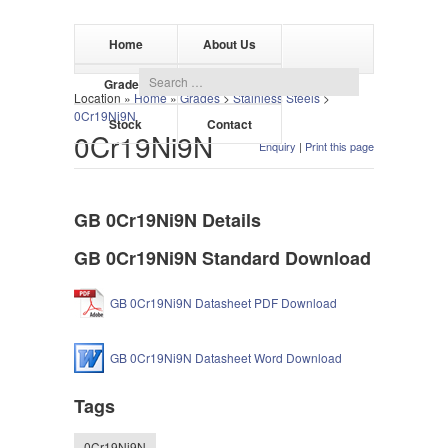
Home
About Us
Grades
Products
Location »
Home
»
Grades
>
Stainless Steels
>
0Cr19Ni9N
Stock
Contact
0Cr19Ni9N
Enquiry
|
Print this page
GB 0Cr19Ni9N Details
GB 0Cr19Ni9N Standard Download
GB 0Cr19Ni9N Datasheet PDF Download
GB 0Cr19Ni9N Datasheet Word Download
Tags
0Cr19Ni9N