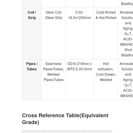
Blastin
Coil /
Steel Coil
0.03-
Cold-Rolled
Anneale
Strip
/Steel Strip
16.0x1200mm
& Hot-Rolled
Solutio
and
Aging
Q+T,
ACID-
WASHE
Shot
Blastin
Pipes /
Seamless
OD:6-219mm x
Hot
Anneale
Tubes
Pipes/Tubes,
WT:0.5-20.0mm
extrusion,
Solutio
Welded
Cold Drawn,
and
Pipes/Tubes
Welded
Aging
Q+T,
ACID-
WASH
Cross Reference Table(Equivalent
Grade)