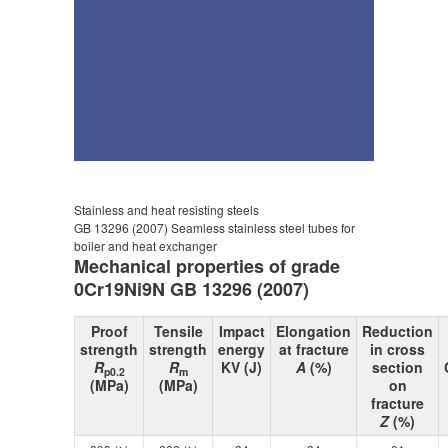
Stainless and heat resisting steels
GB 13296 (2007) Seamless stainless steel tubes for
boiler and heat exchanger
Mechanical properties of grade
0Cr19Ni9N GB 13296 (2007)
Proof
Tensile
Impact
Elongation
Reduction
strength
strength
energy
at fracture
in cross
R
R
KV (J)
A
(%)
section
p0.2
m
(MPa)
(MPa)
on
fracture
Z
(%)