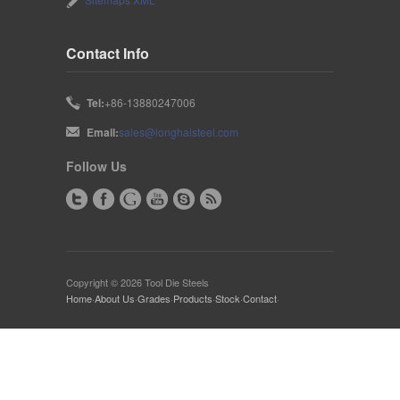
Contact Info
Tel:
+86-13880247006
Email:
sales@longhaisteel.com
Follow Us
Copyright © 2026 Tool Die Steels
Home
·
About Us
·
Grades
·
Products
·
Stock
·
Contact
·