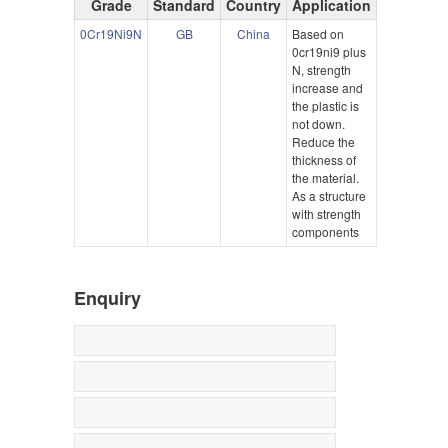
Grade
Standard
Country
Application
0Cr19Ni9N
GB
China
Based on
0cr19ni9 plus
N, strength
increase and
the plastic is
not down.
Reduce the
thickness of
the material.
As a structure
with strength
components
Enquiry