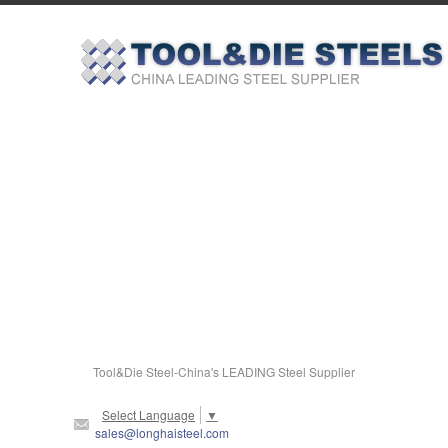
Tool&Die Steel-China's LEADING Steel Supplier
Select Language
▼
sales@longhaisteel.com