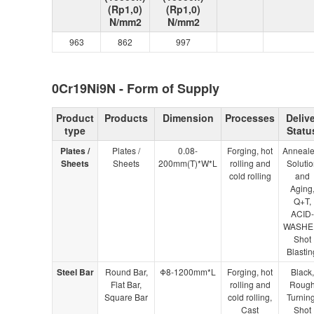
(Rp1,0)
(Rp1,0)
N/mm2
N/mm2
963
862
997
0Cr19Ni9N - Form of Supply
Product
Products
Dimension
Processes
Delive
type
Statu
Plates /
Plates /
0.08-
Forging, hot
Anneale
Sheets
Sheets
200mm(T)*W*L
rolling and
Solutio
cold rolling
and
Aging
Q+T,
ACID-
WASHE
Shot
Blastin
Steel Bar
Round Bar,
Φ8-1200mm*L
Forging, hot
Black,
Flat Bar,
rolling and
Roug
Square Bar
cold rolling,
Turning
Cast
Shot