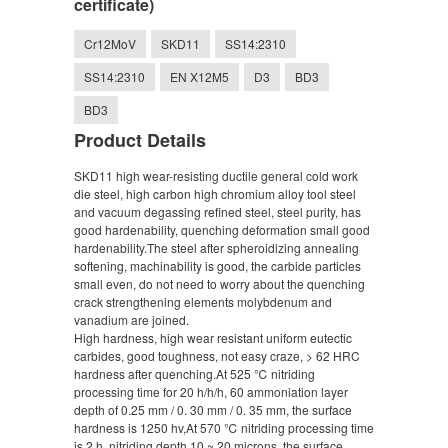
certificate)
Cr12MoV
SKD11
SS14:2310
SS14:2310
EN X12M5
D3
BD3
BD3
Product Details
SKD11 high wear-resisting ductile general cold work
die steel, high carbon high chromium alloy tool steel
and vacuum degassing refined steel, steel purity, has
good hardenability, quenching deformation small good
hardenability.The steel after spheroidizing annealing
softening, machinability is good, the carbide particles
small even, do not need to worry about the quenching
crack strengthening elements molybdenum and
vanadium are joined.
High hardness, high wear resistant uniform eutectic
carbides, good toughness, not easy craze, > 62 HRC
hardness after quenching.At 525 ℃ nitriding
processing time for 20 h/h/h, 60 ammoniation layer
depth of 0.25 mm / 0. 30 mm / 0. 35 mm, the surface
hardness is 1250 hv,At 570 ℃ nitriding processing time
is 2 h, nitriding depth 10 ~ 20 microns, the surface