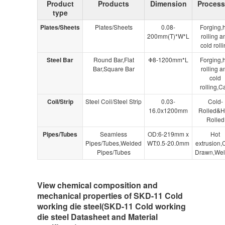
Product
Products
Dimension
Proces
type
Plates/Sheets
Plates/Sheets
0.08-
Forging,
200mm(T)*W*L
rolling a
cold roll
Steel Bar
Round Bar,Flat
Φ8-1200mm*L
Forging,
Bar,Square Bar
rolling a
cold
rolling,C
Coil/Strip
Steel Coil/Steel Strip
0.03-
Cold-
16.0x1200mm
Rolled&H
Rolled
Pipes/Tubes
Seamless
OD:6-219mm x
Hot
Pipes/Tubes,Welded
WT:0.5-20.0mm
extrusion,
Pipes/Tubes
Drawn,We
View chemical composition and
mechanical properties of SKD-11 Cold
working die steel(SKD-11 Cold working
die steel Datasheet and Material