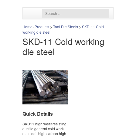
Home
»
Products
>
Tool Die Steels
>
SKD-11 Cold
working die steel
SKD-11 Cold working
die steel
Quick Details
SKD11 high wear-resisting
ductile general cold work
die steel, high carbon high