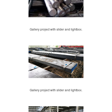
Gallery project with slider and lightbox.
Gallery project with slider and lightbox.