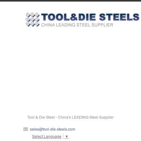
Tool & Die Steel - China's LEADING Steel Supplier
sales@tool-die-steels.com
Select Language
▼