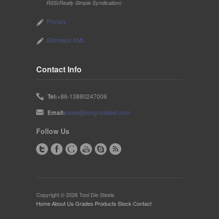
RSS(Really Simple Syndication)
Privacy
Sitemaps XML
Contact Info
Tel:
+86-13880247006
Email:
sales@longhaisteel.com
Follow Us
Copyright © 2026 Tool Die Steels
Home
·
About Us
·
Grades
·
Products
·
Stock
·
Contact
·