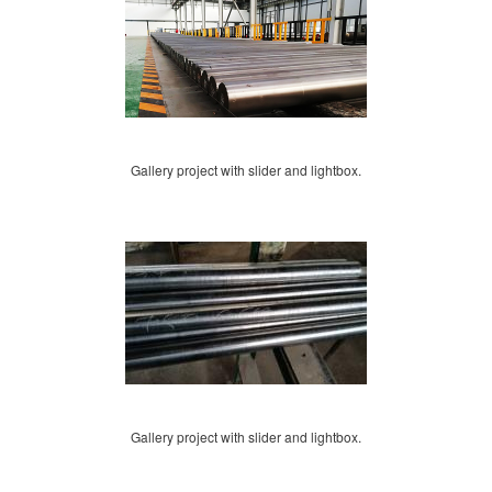
Gallery project with slider and lightbox.
Gallery project with slider and lightbox.