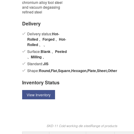
chromium alloy tool steel
and vacuum degassing
refined steel
Delivery
Delivery status:
Hot-
Rolled 、Forged 、Hot-
Rolled 、 、
Surface:
Blank 、Peeled
、Milling 、
Standard:
JIS
Shape:
Round,Flat,Square,Hexagon,Plate,Sheet,Other
Inventory Status
View Inventory
SKD-11 Cold working die steelRange of products