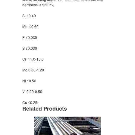
hardness is 950 hv.
Si ≤0.40
Mn ≤0.60
P ≤0.030
S ≤0.030
Cr 11.0-13.0
Mo 0.80-1.20
Ni ≤0.50
V 0.20-0.50
Cu ≤0.25
Related Products