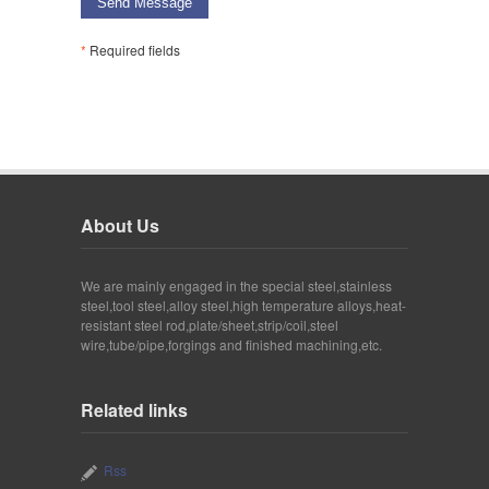
Send Message
*
Required fields
About Us
We are mainly engaged in the special steel,stainless
steel,tool steel,alloy steel,high temperature alloys,heat-
resistant steel rod,plate/sheet,strip/coil,steel
wire,tube/pipe,forgings and finished machining,etc.
Related links
Rss