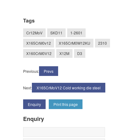
Tags
Cr12MoV
SKD11
1-2601
X165CrM0v12
X165CrM0W12KU
2310
X160CrM0V12
X12M
D3
Previous:
Prevs
Next:
X165CrMoV12 Cold working die steel
Enquiry
Print this page
Enquiry