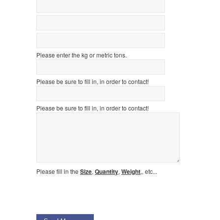
Please enter the kg or metric tons.
Please be sure to fill in, in order to contact!
Please be sure to fill in, in order to contact!
Please fill in the
Size
,
Quantity
,
Weight
,, etc...