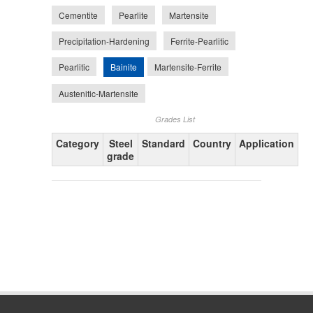
Cementite
Pearlite
Martensite
Precipitation-Hardening
Ferrite-Pearlitic
Bainite
Pearlitic
Martensite-Ferrite
Austenitic-Martensite
Grades List
Category
Steel
Standard
Country
Application
grade