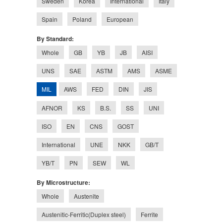
Sweden
Korea
International
Italy
Spain
Poland
European
By Standard:
Whole
GB
YB
JB
AISI
UNS
SAE
ASTM
AMS
ASME
MIL
AWS
FED
DIN
JIS
AFNOR
KS
B.S.
SS
UNI
ISO
EN
CNS
GOST
International
UNE
NKK
GB/T
YB/T
PN
SEW
WL
By Microstructure:
Whole
Austenite
Austenitic-Ferritic(Duplex steel)
Ferrite