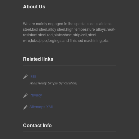
About Us
We are mainly engaged in the special steel,stainless
steel,tool steel,alloy steel,high temperature alloys,heat-
resistant steel rod,plate/sheet,strip/coil,steel
wire,tube/pipe,forgings and finished machining,etc.
Related links
Rss
RSS(Really Simple Syndication)
Privacy
Sitemaps XML
Contact Info