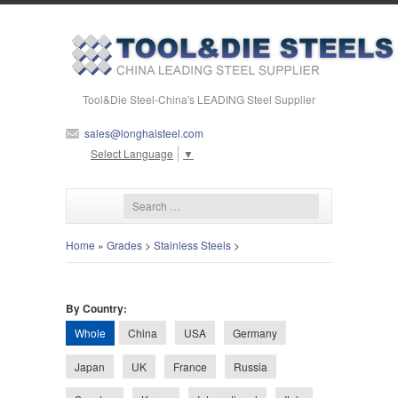
Tool&Die Steel-China's LEADING Steel Supplier
sales@longhaisteel.com
Select Language
▼
Home
»
Grades
>
Stainless Steels
>
By Country:
Whole
China
USA
Germany
Japan
UK
France
Russia