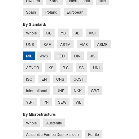
Sweden
Korea
International
Italy
Spain
Poland
European
By Standard:
Whole
GB
YB
JB
AISI
UNS
SAE
ASTM
AMS
ASME
MIL
AWS
FED
DIN
JIS
AFNOR
KS
B.S.
SS
UNI
ISO
EN
CNS
GOST
International
UNE
NKK
GB/T
YB/T
PN
SEW
WL
By Microstructure:
Whole
Austenite
Austenitic-Ferritic(Duplex steel)
Ferrite