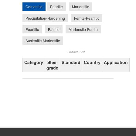
Cementite
Pearlite
Martensite
Precipitation-Hardening
Ferrite-Pearlitic
Pearlitic
Bainite
Martensite-Ferrite
Austenitic-Martensite
Grades List
Category
Steel
Standard
Country
Application
grade