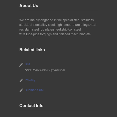
About Us
We are mainly engaged in the special steel,stainless
steel,tool steel,alloy steel,high temperature alloys,heat-
resistant steel rod,plate/sheet,strip/coil,steel
wire,tube/pipe,forgings and finished machining,etc.
Related links
Rss
RSS(Really Simple Syndication)
Privacy
Sitemaps XML
Contact Info