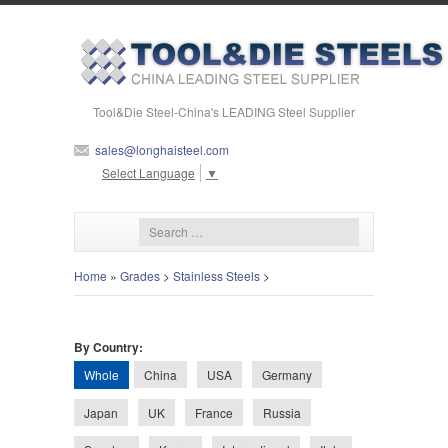
Tool&Die Steel-China's LEADING Steel Supplier
sales@longhaisteel.com
Select Language
▼
Home
»
Grades
>
Stainless Steels
>
By Country:
Whole
China
USA
Germany
Japan
UK
France
Russia