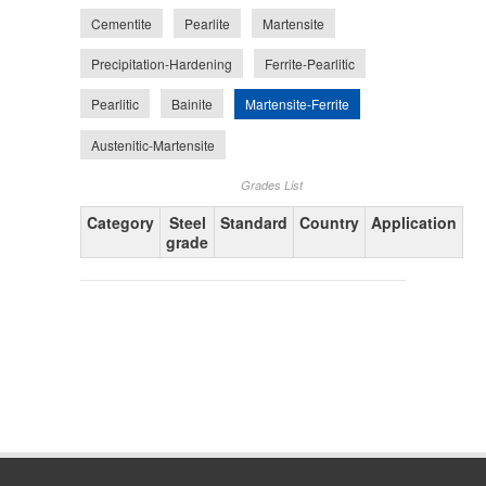
Cementite
Pearlite
Martensite
Precipitation-Hardening
Ferrite-Pearlitic
Martensite-Ferrite
Pearlitic
Bainite
Austenitic-Martensite
Grades List
Category
Steel
Standard
Country
Application
grade