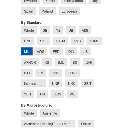
Sweden
Korea
International
Italy
Spain
Poland
European
By Standard:
Whole
GB
YB
JB
AISI
UNS
SAE
ASTM
AMS
ASME
MIL
AWS
FED
DIN
JIS
AFNOR
KS
B.S.
SS
UNI
ISO
EN
CNS
GOST
International
UNE
NKK
GB/T
YB/T
PN
SEW
WL
By Microstructure:
Whole
Austenite
Austenitic-Ferritic(Duplex steel)
Ferrite