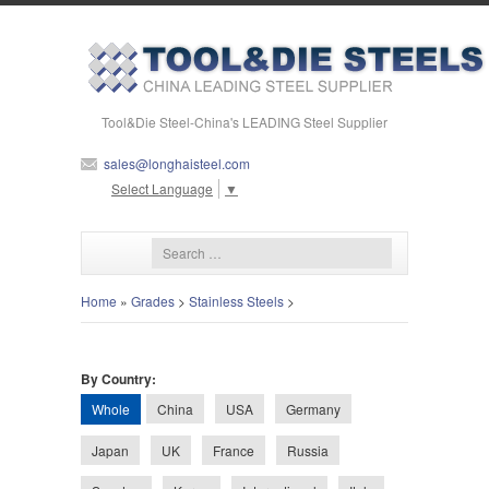
Tool&Die Steel-China's LEADING Steel Supplier
sales@longhaisteel.com
Select Language
▼
Home
»
Grades
>
Stainless Steels
>
By Country:
Whole
China
USA
Germany
Japan
UK
France
Russia