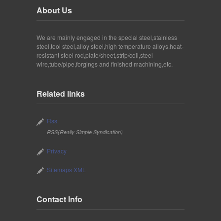
About Us
We are mainly engaged in the special steel,stainless
steel,tool steel,alloy steel,high temperature alloys,heat-
resistant steel rod,plate/sheet,strip/coil,steel
wire,tube/pipe,forgings and finished machining,etc.
Related links
Rss
RSS(Really Simple Syndication)
Privacy
Sitemaps XML
Contact Info