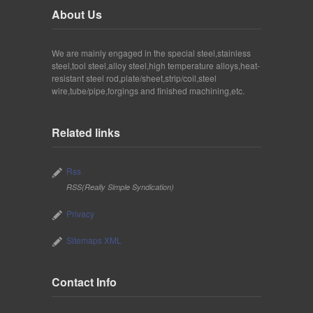
About Us
We are mainly engaged in the special steel,stainless
steel,tool steel,alloy steel,high temperature alloys,heat-
resistant steel rod,plate/sheet,strip/coil,steel
wire,tube/pipe,forgings and finished machining,etc.
Related links
Rss
RSS(Really Simple Syndication)
Privacy
Sitemaps XML
Contact Info