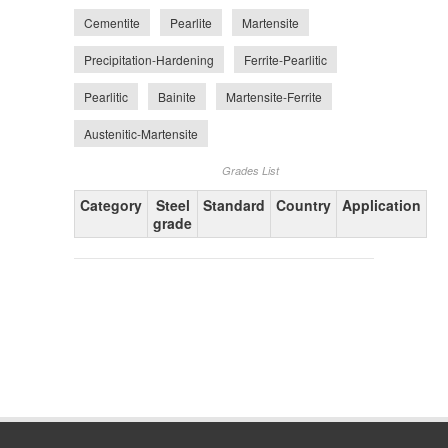
Cementite
Pearlite
Martensite
Precipitation-Hardening
Ferrite-Pearlitic
Pearlitic
Bainite
Martensite-Ferrite
Austenitic-Martensite
Grades List
Category
Steel
Standard
Country
Application
grade