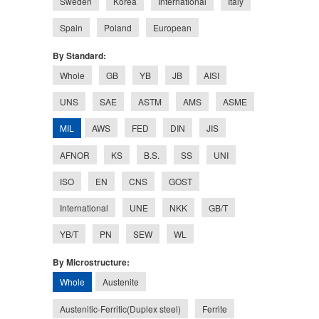
Sweden
Korea
International
Italy
Spain
Poland
European
By Standard:
Whole
GB
YB
JB
AISI
UNS
SAE
ASTM
AMS
ASME
MIL
AWS
FED
DIN
JIS
AFNOR
KS
B.S.
SS
UNI
ISO
EN
CNS
GOST
International
UNE
NKK
GB/T
YB/T
PN
SEW
WL
By Microstructure:
Whole
Austenite
Austenitic-Ferritic(Duplex steel)
Ferrite