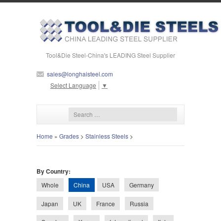
Tool&Die Steel-China's LEADING Steel Supplier
sales@longhaisteel.com
Select Language
▼
Home
»
Grades
>
Stainless Steels
>
By Country:
China
Whole
USA
Germany
Japan
UK
France
Russia