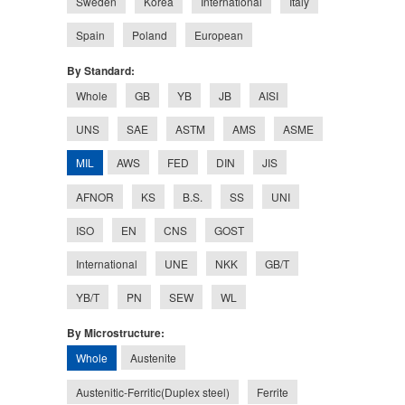
Sweden
Korea
International
Italy
Spain
Poland
European
By Standard:
Whole
GB
YB
JB
AISI
UNS
SAE
ASTM
AMS
ASME
MIL
AWS
FED
DIN
JIS
AFNOR
KS
B.S.
SS
UNI
ISO
EN
CNS
GOST
International
UNE
NKK
GB/T
YB/T
PN
SEW
WL
By Microstructure:
Whole
Austenite
Austenitic-Ferritic(Duplex steel)
Ferrite