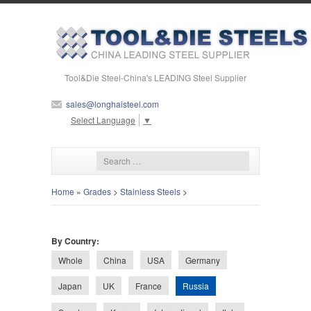
Tool&Die Steel-China's LEADING Steel Supplier
sales@longhaisteel.com
Select Language
▼
Home
»
Grades
>
Stainless Steels
>
By Country:
Whole
China
USA
Germany
Russia
Japan
UK
France