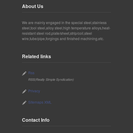
About Us
We are mainly engaged in the special steel,stainless
steel,tool steel,alloy steel,high temperature alloys,heat-
resistant steel rod,plate/sheet,strip/coil,steel
wire,tube/pipe,forgings and finished machining,etc.
Related links
Rss
RSS(Really Simple Syndication)
Privacy
Sitemaps XML
Contact Info