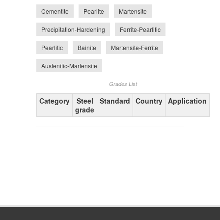
Cementite
Pearlite
Martensite
Precipitation-Hardening
Ferrite-Pearlitic
Pearlitic
Bainite
Martensite-Ferrite
Austenitic-Martensite
Grades List
Category
Steel
Standard
Country
Application
grade