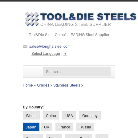
Tool&Die Steel-China's LEADING Steel Supplier
sales@longhaisteel.com
Select Language
▼
Home
»
Grades
>
Stainless Steels
>
By Country:
Whole
China
USA
Germany
Japan
UK
France
Russia