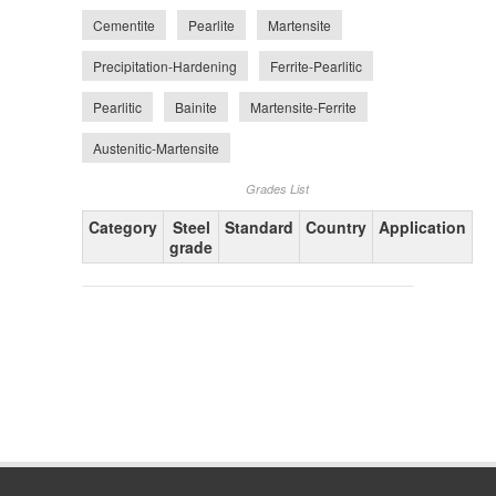
Cementite
Pearlite
Martensite
Precipitation-Hardening
Ferrite-Pearlitic
Pearlitic
Bainite
Martensite-Ferrite
Austenitic-Martensite
Grades List
Category
Steel
Standard
Country
Application
grade