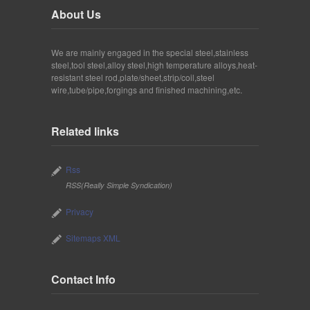
About Us
We are mainly engaged in the special steel,stainless
steel,tool steel,alloy steel,high temperature alloys,heat-
resistant steel rod,plate/sheet,strip/coil,steel
wire,tube/pipe,forgings and finished machining,etc.
Related links
Rss
RSS(Really Simple Syndication)
Privacy
Sitemaps XML
Contact Info