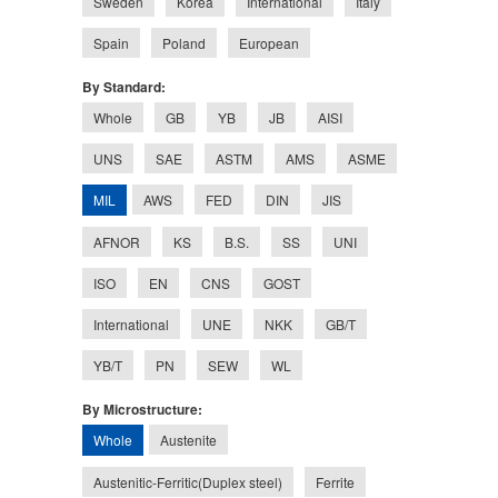
Sweden
Korea
International
Italy
Spain
Poland
European
By Standard:
Whole
GB
YB
JB
AISI
UNS
SAE
ASTM
AMS
ASME
MIL
AWS
FED
DIN
JIS
AFNOR
KS
B.S.
SS
UNI
ISO
EN
CNS
GOST
International
UNE
NKK
GB/T
YB/T
PN
SEW
WL
By Microstructure:
Whole
Austenite
Austenitic-Ferritic(Duplex steel)
Ferrite